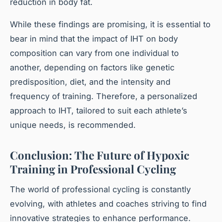
reduction in body fat.
While these findings are promising, it is essential to
bear in mind that the impact of IHT on body
composition can vary from one individual to
another, depending on factors like genetic
predisposition, diet, and the intensity and
frequency of training. Therefore, a personalized
approach to IHT, tailored to suit each athlete’s
unique needs, is recommended.
Conclusion: The Future of Hypoxic
Training in Professional Cycling
The world of professional cycling is constantly
evolving, with athletes and coaches striving to find
innovative strategies to enhance performance.