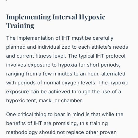
Implementing Interval Hypoxic
Training
The implementation of IHT must be carefully
planned and individualized to each athlete’s needs
and current fitness level. The typical IHT protocol
involves exposure to hypoxia for short periods,
ranging from a few minutes to an hour, alternated
with periods of normal oxygen levels. The hypoxic
exposure can be achieved through the use of a
hypoxic tent, mask, or chamber.
One critical thing to bear in mind is that while the
benefits of IHT are promising, this training
methodology should not replace other proven