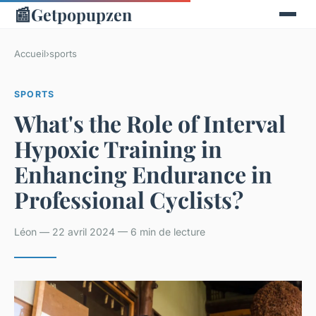
📰
Getpopupzen
Accueil
›
sports
SPORTS
What's the Role of Interval
Hypoxic Training in
Enhancing Endurance in
Professional Cyclists?
Léon — 22 avril 2024 — 6 min de lecture