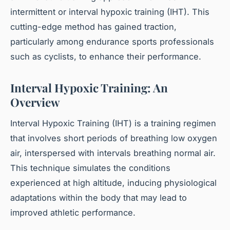
intermittent or interval hypoxic training (IHT). This
cutting-edge method has gained traction,
particularly among endurance sports professionals
such as cyclists, to enhance their performance.
Interval Hypoxic Training: An
Overview
Interval Hypoxic Training (IHT) is a training regimen
that involves short periods of breathing low oxygen
air, interspersed with intervals breathing normal air.
This technique simulates the conditions
experienced at high altitude, inducing physiological
adaptations within the body that may lead to
improved athletic performance.