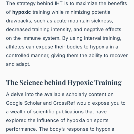
The strategy behind IHT is to maximize the benefits
of
hypoxic
training while minimizing potential
drawbacks, such as acute mountain sickness,
decreased training intensity, and negative effects
on the immune system. By using interval training,
athletes can expose their bodies to hypoxia in a
controlled manner, giving them the ability to recover
and adapt.
The Science behind Hypoxic Training
A delve into the available scholarly content on
Google Scholar and CrossRef would expose you to
a wealth of scientific publications that have
explored the influence of hypoxia on sports
performance. The body’s response to hypoxia