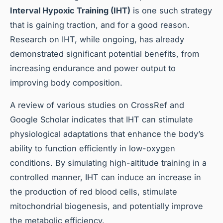
Interval Hypoxic Training (IHT)
is one such strategy
that is gaining traction, and for a good reason.
Research on IHT, while ongoing, has already
demonstrated significant potential benefits, from
increasing endurance and power output to
improving body composition.
A review of various studies on CrossRef and
Google Scholar indicates that IHT can stimulate
physiological adaptations that enhance the body’s
ability to function efficiently in low-oxygen
conditions. By simulating high-altitude training in a
controlled manner, IHT can induce an increase in
the production of red blood cells, stimulate
mitochondrial biogenesis, and potentially improve
the metabolic efficiency.