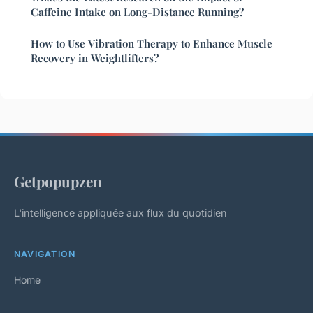
Caffeine Intake on Long-Distance Running?
How to Use Vibration Therapy to Enhance Muscle
Recovery in Weightlifters?
Getpopupzen
L'intelligence appliquée aux flux du quotidien
NAVIGATION
Home