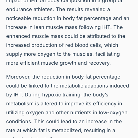
impact of IHT on body composition in a group of
endurance athletes. The results revealed a
noticeable reduction in body fat percentage and an
increase in lean muscle mass following IHT. The
enhanced muscle mass could be attributed to the
increased production of red blood cells, which
supply more oxygen to the muscles, facilitating
more efficient muscle growth and recovery.
Moreover, the reduction in body fat percentage
could be linked to the metabolic adaptions induced
by IHT. During hypoxic training, the body’s
metabolism is altered to improve its efficiency in
utilizing oxygen and other nutrients in low-oxygen
conditions. This could lead to an increase in the
rate at which fat is metabolized, resulting in a