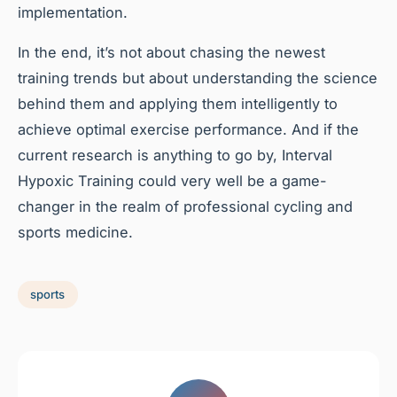
implementation.
In the end, it’s not about chasing the newest
training trends but about understanding the science
behind them and applying them intelligently to
achieve optimal exercise performance. And if the
current research is anything to go by, Interval
Hypoxic Training could very well be a game-
changer in the realm of professional cycling and
sports medicine.
sports