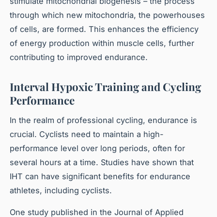
stimulate mitochondrial biogenesis – the process
through which new mitochondria, the powerhouses
of cells, are formed. This enhances the efficiency
of energy production within muscle cells, further
contributing to improved endurance.
Interval Hypoxic Training and Cycling
Performance
In the realm of professional cycling, endurance is
crucial. Cyclists need to maintain a high-
performance level over long periods, often for
several hours at a time. Studies have shown that
IHT can have significant benefits for endurance
athletes, including cyclists.
One study published in the Journal of Applied