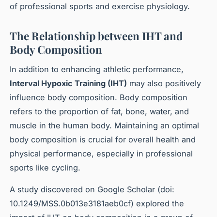
of professional sports and exercise physiology.
The Relationship between IHT and
Body Composition
In addition to enhancing athletic performance,
Interval Hypoxic Training (IHT)
may also positively
influence body composition. Body composition
refers to the proportion of fat, bone, water, and
muscle in the human body. Maintaining an optimal
body composition is crucial for overall health and
physical performance, especially in professional
sports like cycling.
A study discovered on Google Scholar (doi:
10.1249/MSS.0b013e3181aeb0cf) explored the