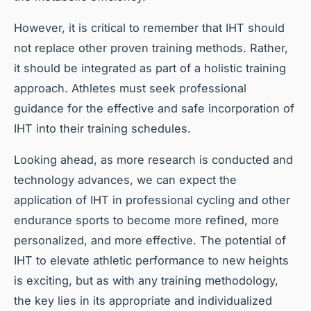
However, it is critical to remember that IHT should
not replace other proven training methods. Rather,
it should be integrated as part of a holistic training
approach. Athletes must seek professional
guidance for the effective and safe incorporation of
IHT into their training schedules.
Looking ahead, as more research is conducted and
technology advances, we can expect the
application of IHT in professional cycling and other
endurance sports to become more refined, more
personalized, and more effective. The potential of
IHT to elevate athletic performance to new heights
is exciting, but as with any training methodology,
the key lies in its appropriate and individualized