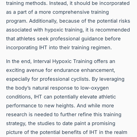
training methods. Instead, it should be incorporated
as a part of a more comprehensive training
program. Additionally, because of the potential risks
associated with hypoxic training, it is recommended
that athletes seek professional guidance before
incorporating IHT into their training regimen.
In the end, Interval Hypoxic Training offers an
exciting avenue for endurance enhancement,
especially for professional cyclists. By leveraging
the body’s natural response to low-oxygen
conditions, IHT can potentially elevate athletic
performance to new heights. And while more
research is needed to further refine this training
strategy, the studies to date paint a promising
picture of the potential benefits of IHT in the realm