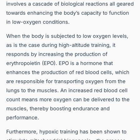
involves a cascade of biological reactions all geared
towards enhancing the body’s capacity to function
in low-oxygen conditions.
When the body is subjected to low oxygen levels,
as is the case during high-altitude training, it
responds by increasing the production of
erythropoietin (EPO). EPO is a hormone that
enhances the production of red blood cells, which
are responsible for transporting oxygen from the
lungs to the muscles. An increased red blood cell
count means more oxygen can be delivered to the
muscles, thereby boosting endurance and
performance.
Furthermore, hypoxic training has been shown to