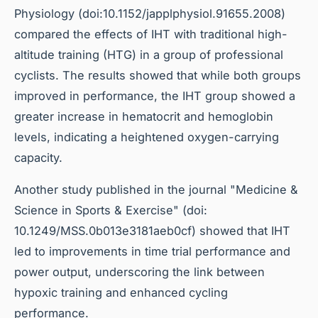
Physiology (doi:10.1152/japplphysiol.91655.2008)
compared the effects of IHT with traditional high-
altitude training (HTG) in a group of professional
cyclists. The results showed that while both groups
improved in performance, the IHT group showed a
greater increase in hematocrit and hemoglobin
levels, indicating a heightened oxygen-carrying
capacity.
Another study published in the journal "Medicine &
Science in Sports & Exercise" (doi:
10.1249/MSS.0b013e3181aeb0cf) showed that IHT
led to improvements in time trial performance and
power output, underscoring the link between
hypoxic training and enhanced cycling
performance.