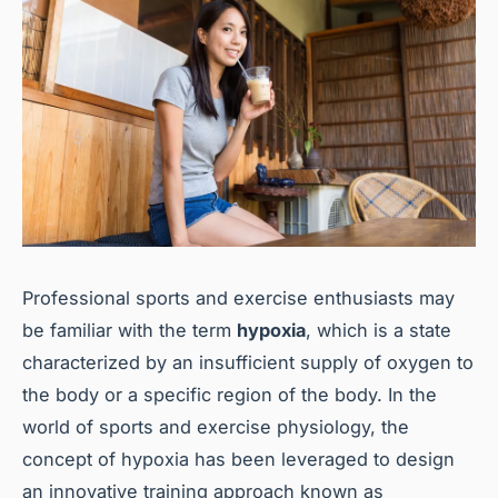
Professional sports and exercise enthusiasts may
be familiar with the term
hypoxia
, which is a state
characterized by an insufficient supply of oxygen to
the body or a specific region of the body. In the
world of sports and exercise physiology, the
concept of hypoxia has been leveraged to design
an innovative training approach known as