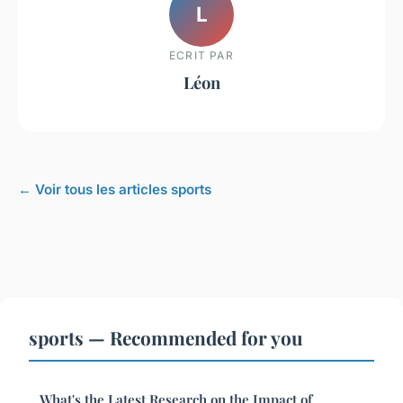
L
ECRIT PAR
Léon
← Voir tous les articles sports
sports — Recommended for you
What's the Latest Research on the Impact of