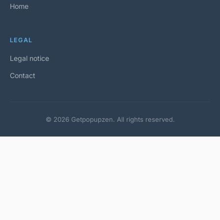
Home
LEGAL
Legal notice
Contact
© 2026 Getpopupzen. All rights reserved.