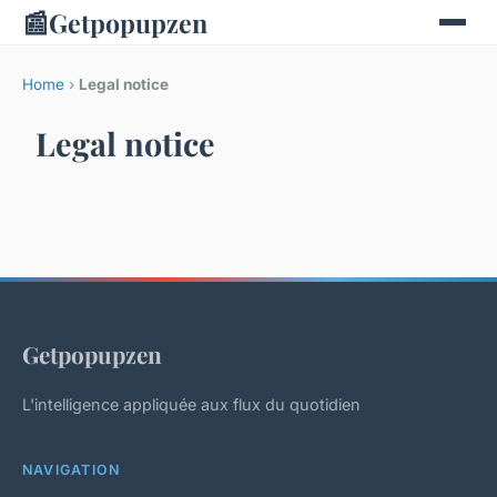
📰
Getpopupzen
Home
›
Legal notice
Legal notice
Getpopupzen
L'intelligence appliquée aux flux du quotidien
NAVIGATION