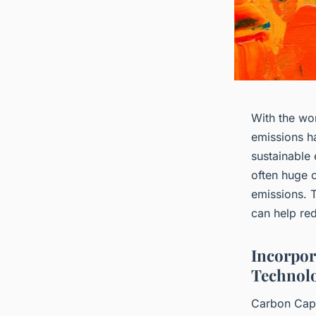
With the wor
emissions ha
sustainable
often huge 
emissions. T
can help re
Incorpor
Technolo
Carbon Capt