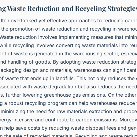
g Waste Reduction and Recycling Strategie
often overlooked yet effective approaches to reducing carb
s the promotion of waste reduction and recycling in wareho
 Waste reduction involves implementing measures that mini
while recycling involves converting waste materials into re
lot of waste is generated in the warehousing sector, especia
nd handling of goods. By adopting waste reduction strateg
packaging design and materials, warehouses can significant
f waste that ends up in landfills. This not only reduces the
ssociated with waste degradation but also reduces the nee
ls, further lowering greenhouse gas emissions. On the other
g a robust recycling program can help warehouses reduce 
 minimizing the need for raw materials extraction and proce
nergy-intensive and contribute to carbon emissions. Moreov
an help save costs by reducing waste disposal fees and gen
m the sale of recycled materials. Recycling and waste reduc