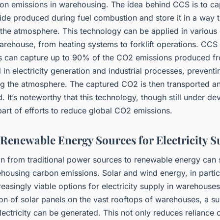
on emissions in warehousing. The idea behind CCS is to ca
de produced during fuel combustion and store it in a way t
 the atmosphere. This technology can be applied in various 
arehouse, from heating systems to forklift operations. CCS
s can capture up to 90% of the CO2 emissions produced fr
el in electricity generation and industrial processes, prevent
ng the atmosphere. The captured CO2 is then transported a
 It’s noteworthy that this technology, though still under d
 part of efforts to reduce global CO2 emissions.
g Renewable Energy Sources for Electricity 
on from traditional power sources to renewable energy can s
housing carbon emissions. Solar and wind energy, in partic
asingly viable options for electricity supply in warehouse
tion of solar panels on the vast rooftops of warehouses, a su
ectricity can be generated. This not only reduces reliance