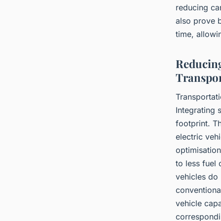
reducing ca
also prove 
time, allowi
Reducing
Transpor
Transportati
Integrating 
footprint. T
electric veh
optimisation
to less fuel
vehicles do 
conventional
vehicle capa
correspondi