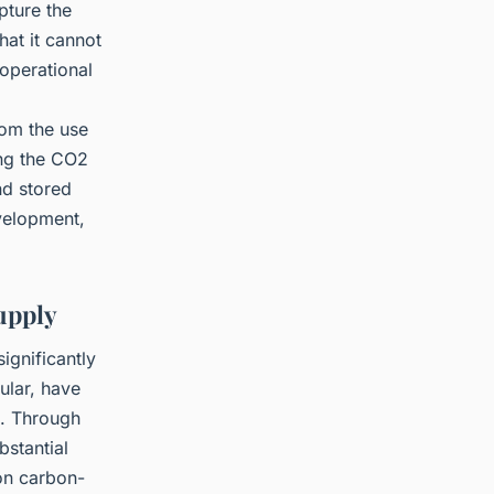
pture the
hat it cannot
operational
om the use
ing the CO2
nd stored
evelopment,
Supply
ignificantly
ular, have
s. Through
bstantial
 on carbon-