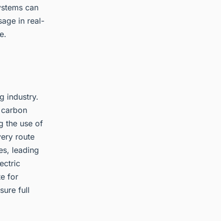
ystems can
age in real-
e.
g industry.
e carbon
g the use of
very route
es, leading
ectric
e for
sure full