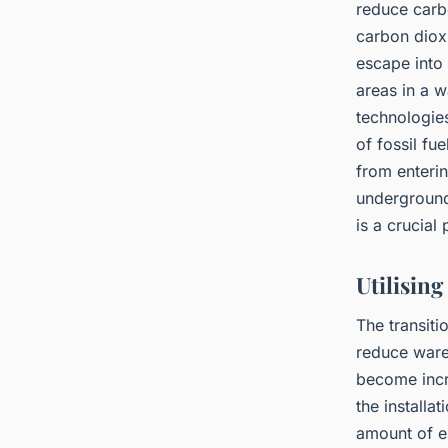
reduce carb
carbon dioxi
escape into
areas in a w
technologie
of fossil fu
from enteri
underground.
is a crucial
Utilisin
The transiti
reduce ware
become incre
the installa
amount of el