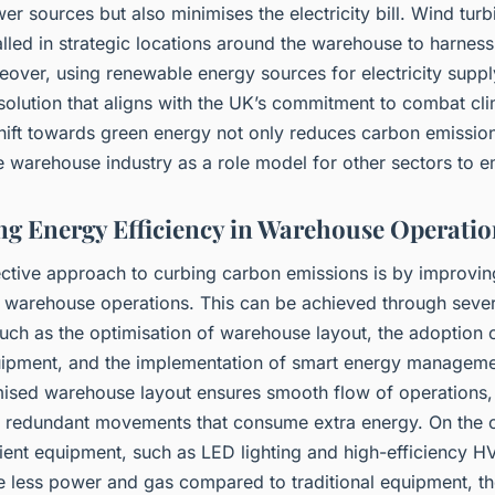
er sources but also minimises the electricity bill. Wind tur
alled in strategic locations around the warehouse to harnes
over, using renewable energy sources for electricity supply
solution that aligns with the UK’s commitment to combat cl
hift towards green energy not only reduces carbon emission
e warehouse industry as a role model for other sectors to e
g Energy Efficiency in Warehouse Operatio
ective approach to curbing carbon emissions is by improvi
in warehouse operations. This can be achieved through sever
such as the optimisation of warehouse layout, the adoption 
quipment, and the implementation of smart energy managem
mised warehouse layout ensures smooth flow of operations,
r redundant movements that consume extra energy. On the 
cient equipment, such as LED lighting and high-efficiency 
e less power and gas compared to traditional equipment, t