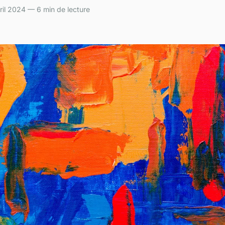
il 2024 — 6 min de lecture