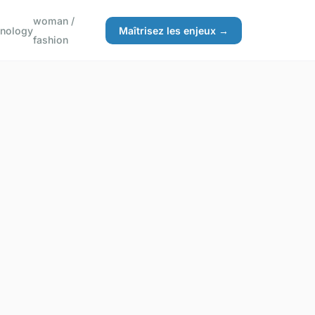
woman /
hnology
Maîtrisez les enjeux →
fashion