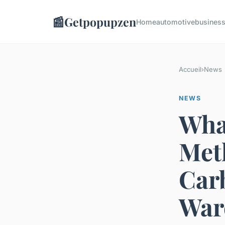
📰
Getpopupzen
Home
automotive
busines
Accueil
›
News
NEWS
What
Met
Car
War