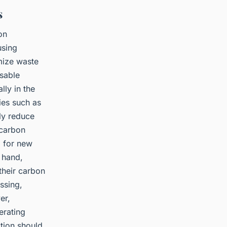
s
on
using
mize waste
usable
lly in the
ies such as
ly reduce
 carbon
d for new
 hand,
their carbon
ssing,
er,
erating
tion should