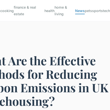
finance & real
home &
s
cooking
health
News
pets
sports
tec
estate
living
 Are the Effective
hods for Reducing
bon Emissions in UK
ehousing?