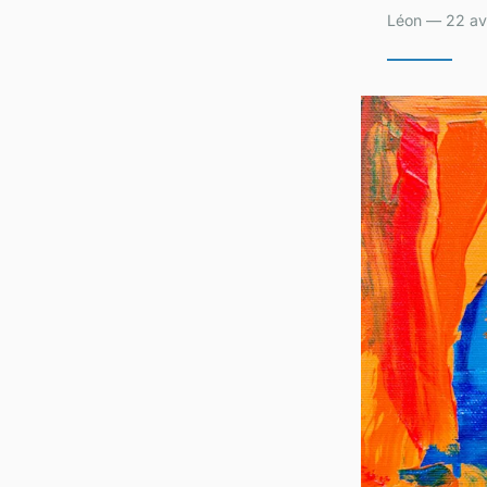
Léon — 22 avr