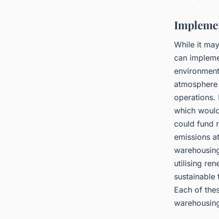
Implemen
While it ma
can implemen
environment
atmosphere 
operations. 
which would 
could fund r
emissions at
warehousing 
utilising re
sustainable
Each of thes
warehousing 