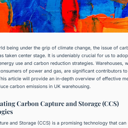
ld being under the grip of climate change, the issue of ca
s taken center stage. It is undeniably crucial for us to adop
 energy use and carbon reduction strategies. Warehouses, w
consumers of power and gas, are significant contributors t
his article will provide an in-depth overview of effective m
duce carbon emissions in UK warehousing.
ating Carbon Capture and Storage (CCS)
gies
ure and Storage (CCS) is a promising technology that can 