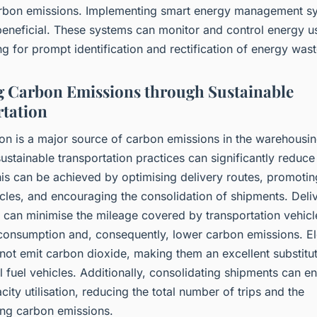
rbon emissions. Implementing smart energy management s
beneficial. These systems can monitor and control energy us
ng for prompt identification and rectification of energy wast
 Carbon Emissions through Sustainable
tation
on is a major source of carbon emissions in the warehousin
sustainable transportation practices can significantly reduc
his can be achieved by optimising delivery routes, promotin
icles, and encouraging the consolidation of shipments. Deli
 can minimise the mileage covered by transportation vehicl
 consumption and, consequently, lower carbon emissions. El
not emit carbon dioxide, making them an excellent substitut
 fuel vehicles. Additionally, consolidating shipments can en
city utilisation, reducing the total number of trips and the
ng carbon emissions.