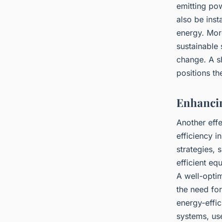
emitting pow
also be inst
energy. More
sustainable 
change. A s
positions th
Enhancin
Another eff
efficiency 
strategies, 
efficient e
A well-opti
the need fo
energy-effi
systems, us