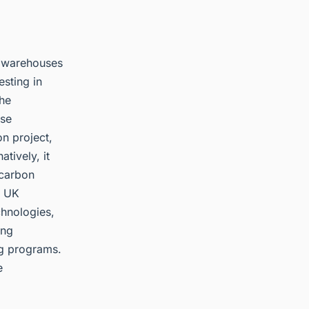
, warehouses
esting in
the
use
n project,
tively, it
 carbon
n UK
chnologies,
ing
ng programs.
e