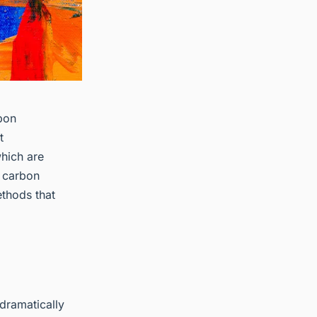
rbon
t
hich are
o carbon
ethods that
dramatically