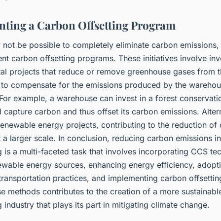
ting a Carbon Offsetting Program
y not be possible to completely eliminate carbon emissions
t carbon offsetting programs. These initiatives involve inv
al projects that reduce or remove greenhouse gases from 
to compensate for the emissions produced by the wareho
For example, a warehouse can invest in a forest conservatio
capture carbon and thus offset its carbon emissions. Alterna
enewable energy projects, contributing to the reduction of
 a larger scale. In conclusion, reducing carbon emissions i
is a multi-faceted task that involves incorporating CCS te
newable energy sources, enhancing energy efficiency, adopt
 transportation practices, and implementing carbon offsetti
e methods contributes to the creation of a more sustainabl
industry that plays its part in mitigating climate change.