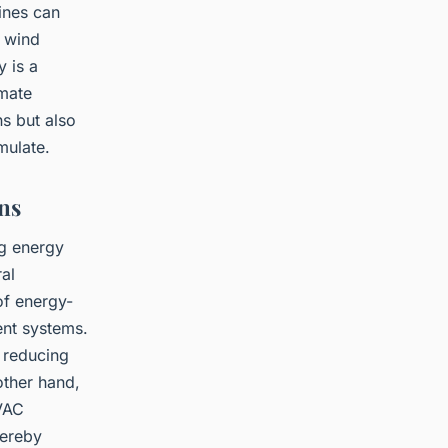
bines can
s wind
 is a
imate
s but also
mulate.
ns
ng energy
al
of energy-
ent systems.
 reducing
other hand,
HVAC
hereby