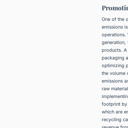
Promotin
One of the 
emissions i
operations.
generation, 
products. A 
packaging a
optimizing 
the volume o
emissions a
raw materia
implementin
footprint by
which are e
recycling c
revenue fro