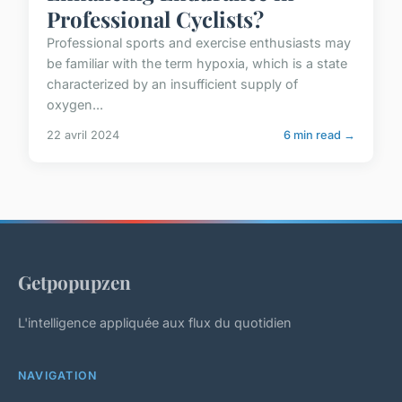
Professional Cyclists?
Professional sports and exercise enthusiasts may
be familiar with the term hypoxia, which is a state
characterized by an insufficient supply of
oxygen...
22 avril 2024
6 min read →
Getpopupzen
L'intelligence appliquée aux flux du quotidien
NAVIGATION