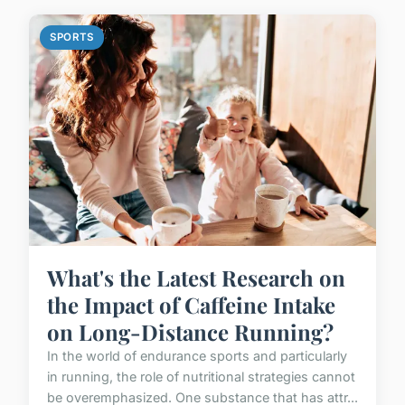
SPORTS
What's the Latest Research on
the Impact of Caffeine Intake
on Long-Distance Running?
In the world of endurance sports and particularly
in running, the role of nutritional strategies cannot
be overemphasized. One substance that has attr...