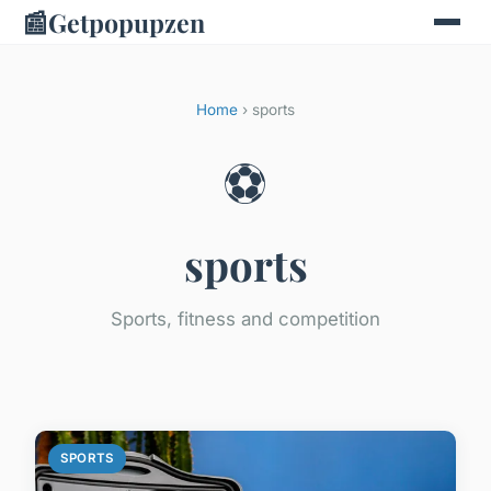
📰
Getpopupzen
Home
› sports
⚽
sports
Sports, fitness and competition
SPORTS