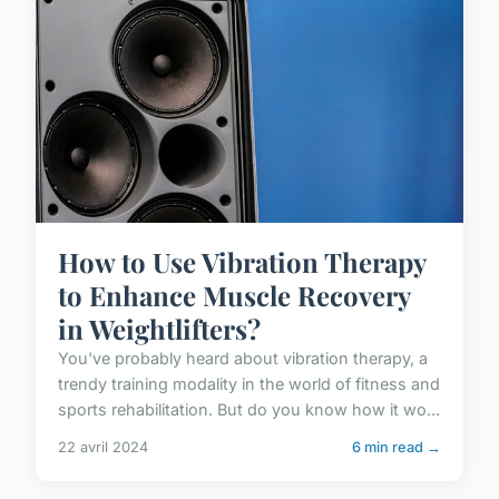
How to Use Vibration Therapy
to Enhance Muscle Recovery
in Weightlifters?
You've probably heard about vibration therapy, a
trendy training modality in the world of fitness and
sports rehabilitation. But do you know how it wo...
22 avril 2024
6 min read →