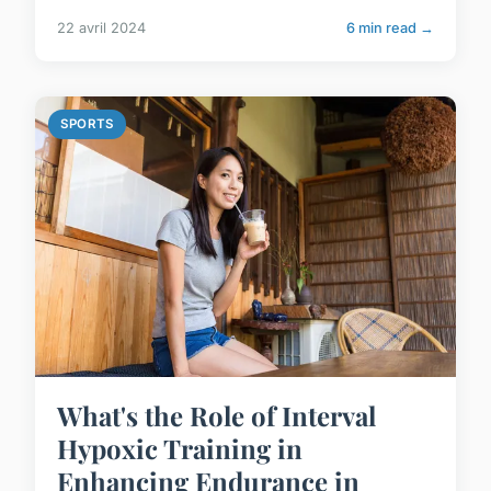
22 avril 2024
6 min read →
SPORTS
What's the Role of Interval
Hypoxic Training in
Enhancing Endurance in