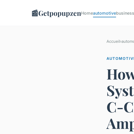
📰
Getpopupzen
Home
automotive
busines
Accueil
›
automo
AUTOMOTIV
How
Sys
C-C
Amp