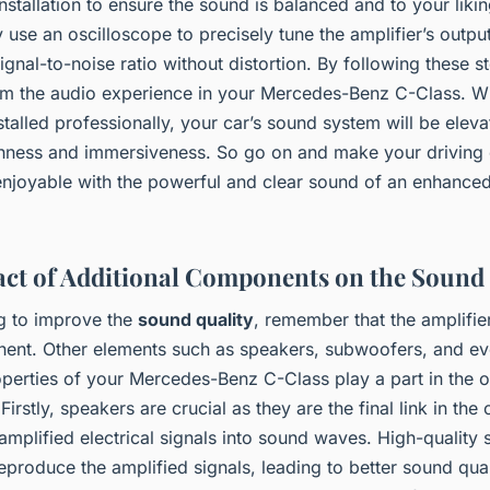
nstallation to ensure the sound is balanced and to your liki
y use an oscilloscope to precisely tune the amplifier’s outpu
ignal-to-noise ratio without distortion. By following these s
rm the audio experience in your Mercedes-Benz C-Class. Wit
nstalled professionally, your car’s sound system will be elev
ichness and immersiveness. So go on and make your driving
njoyable with the powerful and clear sound of an enhance
ct of Additional Components on the Sound
g to improve the
sound quality
, remember that the amplifier
ent. Other elements such as speakers, subwoofers, and ev
operties of your Mercedes-Benz C-Class play a part in the o
Firstly, speakers are crucial as they are the final link in the
amplified electrical signals into sound waves. High-quality 
eproduce the amplified signals, leading to better sound qual