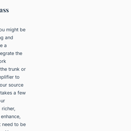
ass
you might be
ing and
ve a
tegrate the
ork
 the trunk or
plifier to
your source
 takes a few
our
richer,
 enhance,
t need to be