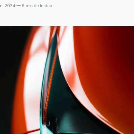
il 2024 — 6 min de lecture