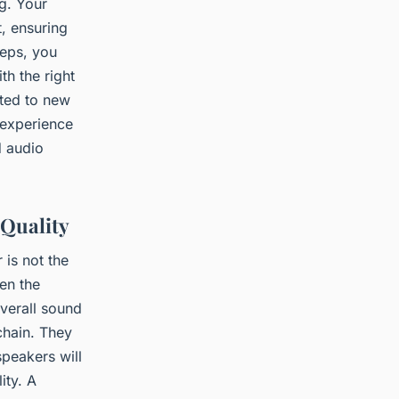
ng. Your
t, ensuring
teps, you
h the right
ated to new
 experience
d audio
 Quality
 is not the
en the
verall sound
 chain. They
speakers will
ity. A