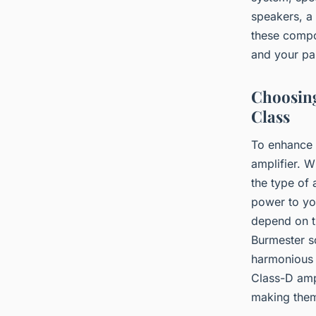
speakers, a 
these compo
and your pas
Choosing
Class
To enhance 
amplifier. 
the type of 
power to you
depend on t
Burmester s
harmonious a
Class-D ampl
making them