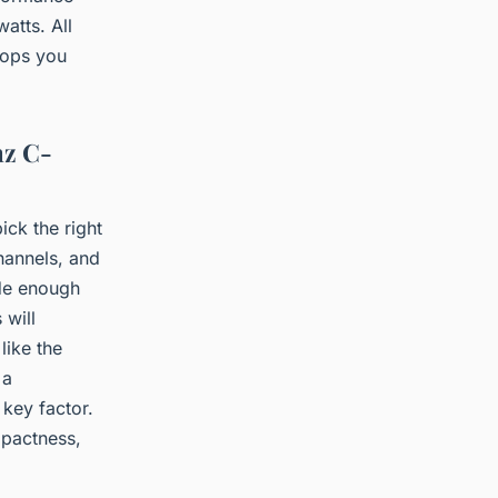
atts. All
lops you
nz C-
ck the right
hannels, and
ide enough
 will
like the
 a
 key factor.
mpactness,