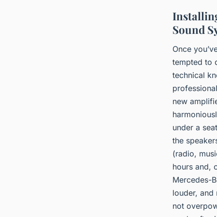
Installi
Sound S
Once you’ve 
tempted to d
technical kn
professional
new amplifi
harmoniously
under a seat
the speakers
(radio, musi
hours and, o
Mercedes-Be
louder, and
not overpow