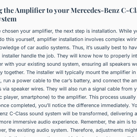
ng the Amplifier to your Mercedes-Benz C-Cl
ystem
chosen your amplifier, the next step is installation. While 
o this yourself, amplifier installation involves complex wir
owledge of car audio systems. Thus, it’s usually best to ha
 installer handle the job. They will know how to properly in
er with your existing sound system, ensuring all speakers w
 together. The installer will typically mount the amplifier in
, run a power cable to the car’s battery, and connect the am
 via speaker wires. They will also run a signal cable from 
c player, smartphone) to the amplifier. This process usually
nce completed, you’ll notice the difference immediately. Y
nz C-Class sound system will be transformed, delivering a 
 more immersive audio experience. Remember, the aim is to
er, the existing audio system. Therefore, adjustments migh