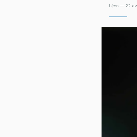
Léon — 22 avr