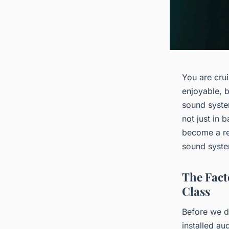
You are cru
enjoyable, b
sound syste
not just in 
become a rea
sound syste
The Fact
Class
Before we di
installed a