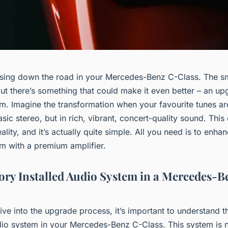
ising down the road in your Mercedes-Benz C-Class. The sm
ut there’s something that could make it even better – an u
m. Imagine the transformation when your favourite tunes ar
basic stereo, but in rich, vibrant, concert-quality sound. Thi
lity, and it’s actually quite simple. All you need is to enha
m with a premium amplifier.
ory Installed Audio System in a Mercedes-B
ve into the upgrade process, it’s important to understand t
udio system in your Mercedes-Benz C-Class. This system is n