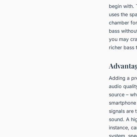
begin with.
uses the sp
chamber for 
bass withou
you may cra
richer bass
Advantag
Adding a pr
audio qualit
source – whe
smartphone 
signals are 
sound. A hi
instance, c
system, spe