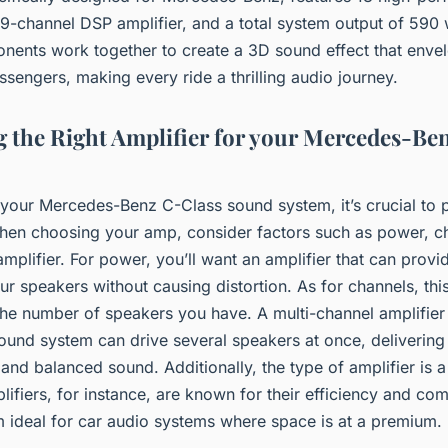
9-channel DSP amplifier, and a total system output of 590 w
nents work together to create a 3D sound effect that enve
sengers, making every ride a thrilling audio journey.
 the Right Amplifier for your Mercedes-Be
your Mercedes-Benz C-Class sound system, it’s crucial to pi
When choosing your amp, consider factors such as power, c
amplifier. For power, you’ll want an amplifier that can prov
r speakers without causing distortion. As for channels, this
he number of speakers you have. A multi-channel amplifier 
ound system can drive several speakers at once, delivering
nd balanced sound. Additionally, the type of amplifier is a
ifiers, for instance, are known for their efficiency and co
 ideal for car audio systems where space is at a premium.