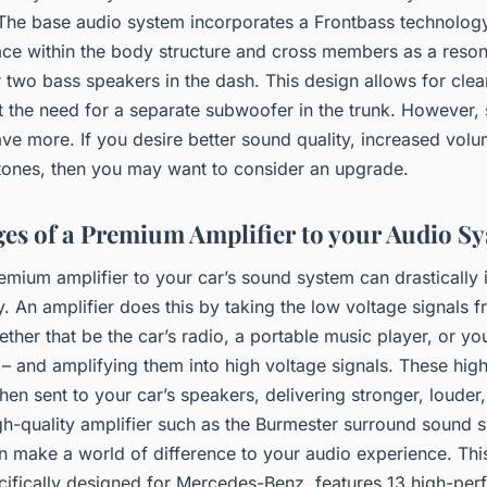
 The base audio system incorporates a Frontbass technolog
ace within the body structure and cross members as a reso
two bass speakers in the dash. This design allows for clea
t the need for a separate subwoofer in the trunk. However,
ve more. If you desire better sound quality, increased vol
 tones, then you may want to consider an upgrade.
es of a Premium Amplifier to your Audio S
emium amplifier to your car’s sound system can drastically
y. An amplifier does this by taking the low voltage signals 
ther that be the car’s radio, a portable music player, or yo
– and amplifying them into high voltage signals. These hig
then sent to your car’s speakers, delivering stronger, louder
gh-quality amplifier such as the Burmester surround sound s
an make a world of difference to your audio experience. Thi
cifically designed for Mercedes-Benz, features 13 high-pe