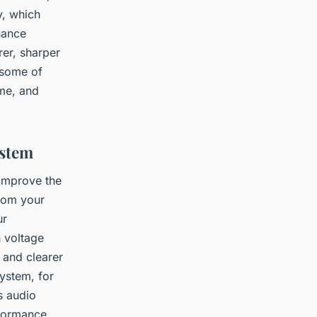
y, which
nance
rer, sharper
 some of
ume, and
ystem
 improve the
from your
ur
h voltage
, and clearer
ystem, for
s audio
rformance