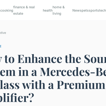
finance & real
home &
s
cooking
health
News
pets
sports
tec
estate
living
tive
E
 to Enhance the Sou
tem in a Mercedes-B
lass with a Premium
lifier?