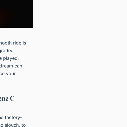
ooth ride is
pgraded
e played,
s dream can
nce your
enz C-
he factory-
o slouch, to