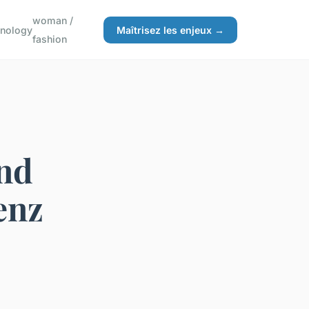
woman /
hnology
Maîtrisez les enjeux →
fashion
nd
enz