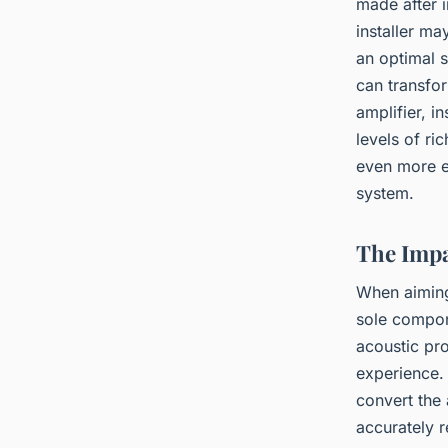
made after i
installer ma
an optimal s
can transfo
amplifier, i
levels of r
even more e
system.
The Impa
When aimin
sole compon
acoustic pr
experience. 
convert the 
accurately r